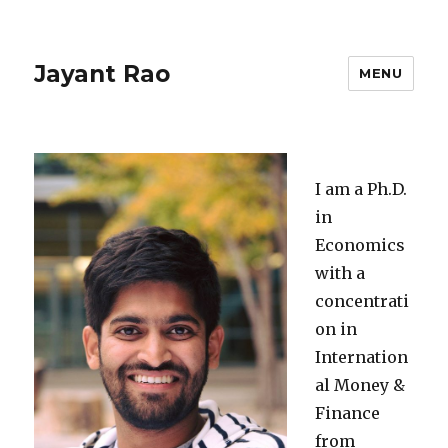
Jayant Rao
MENU
I am a Ph.D.
in
Economics
with a
concentrati
on in
Internation
al Money &
Finance
from