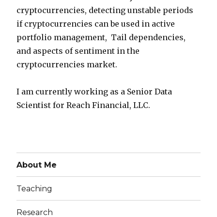
cryptocurrencies, detecting unstable periods
if cryptocurrencies can be used in active
portfolio management, Tail dependencies,
and aspects of sentiment in the
cryptocurrencies market.
I am currently working as a Senior Data
Scientist for Reach Financial, LLC.
About Me
Teaching
Research