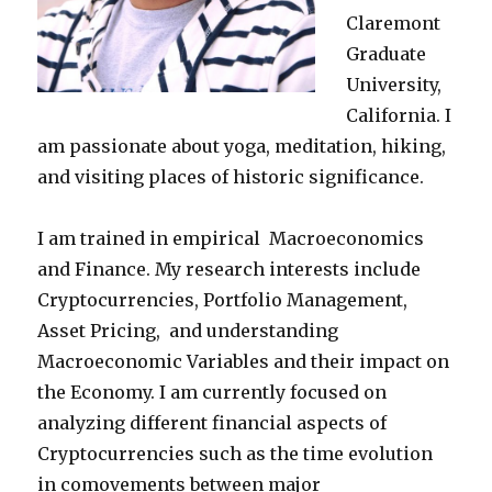
Claremont
Graduate
University,
California. I
am passionate about yoga, meditation, hiking,
and visiting places of historic significance.
I am trained in empirical Macroeconomics
and Finance. My research interests include
Cryptocurrencies, Portfolio Management,
Asset Pricing, and understanding
Macroeconomic Variables and their impact on
the Economy. I am currently focused on
analyzing different financial aspects of
Cryptocurrencies such as the time evolution
in comovements between major